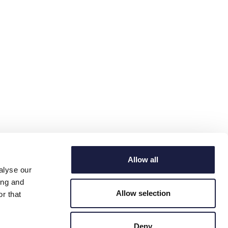
Allow all
alyse our
ing and
Allow selection
r that
Deny