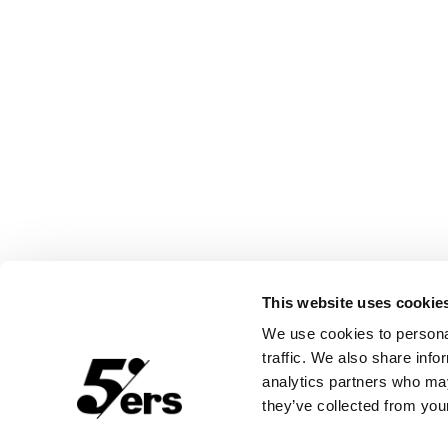
This website uses cookie
We use cookies to personal
traffic. We also share info
analytics partners who may
they’ve collected from your