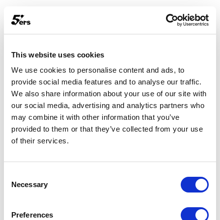
This website uses cookies
We use cookies to personalise content and ads, to
provide social media features and to analyse our traffic.
We also share information about your use of our site with
our social media, advertising and analytics partners who
may combine it with other information that you’ve
provided to them or that they’ve collected from your use
of their services.
Consent
Necessary
Selection
Something went wrong.
Preferences